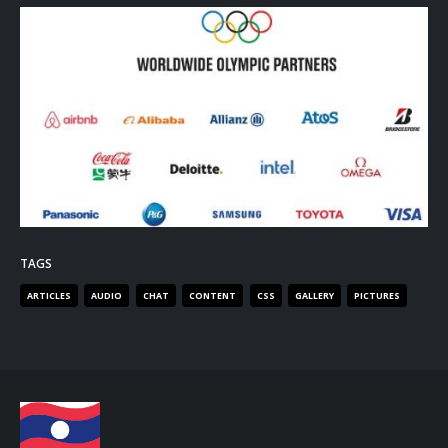
TAGS
ARTICLES
AUDIO
CHAT
CONTENT
CSS
GALLERY
PICTURES