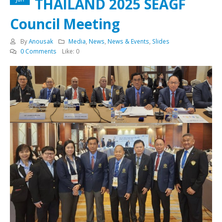
THAILAND 2025 SEAGF
Council Meeting
By
Anousak
Media
,
News
,
News & Events
,
Slides
0 Comments
Like:
0