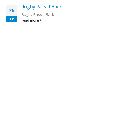
Rugby Pass it Back
26
Rugby Pass it Back
Jun
read more