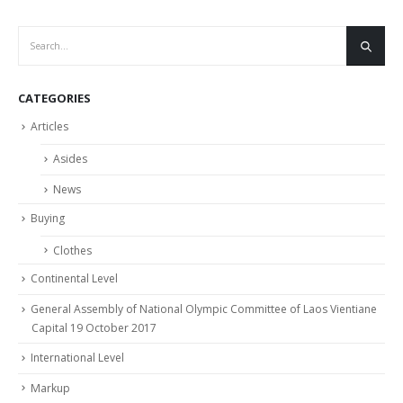
CATEGORIES
Articles
Asides
News
Buying
Clothes
Continental Level
General Assembly of National Olympic Committee of Laos Vientiane
Capital 19 October 2017
International Level
Markup