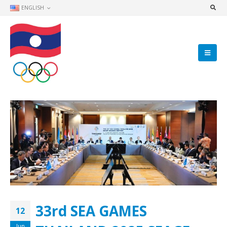
ENGLISH
33rd SEA GAMES
12
Jun