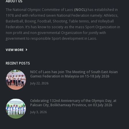
ABOUT US
The National Olympic Committee of Laos
(NOCL)
has established in
1978 and with reformed seven National Federation namely: Athletics,
Basketball, Boxing, Football, Shooting, Table tennis, and Volleyball
Federation. It’s has know to society as the mass Sport Organization in
non profit and non-governmental Organization for jointly with
government to responsible Sport development in Laos.
VIEW MORE
RECENT POSTS
NOC of Laos has join The Meeting of South East Asian
Games Federation in Malaysia on 15-18 July 2026
July 22, 2026
Celebrating 132nd Anniversary of the Olympic Day, at
Paksan City, Bolikhamxay Province, on 03 July 2026
July 3, 2026