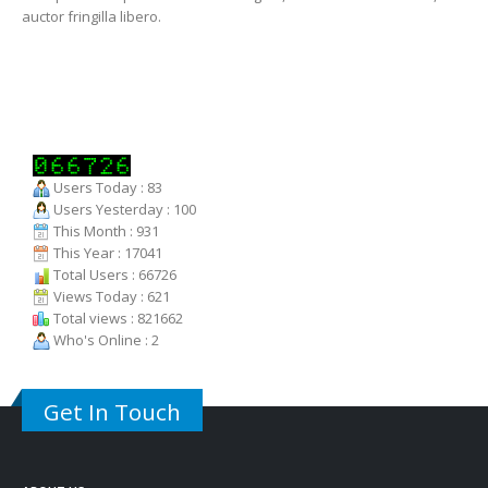
auctor fringilla libero.
Users Today : 83
Users Yesterday : 100
This Month : 931
This Year : 17041
Total Users : 66726
Views Today : 621
Total views : 821662
Who's Online : 2
Get In Touch