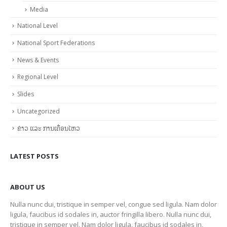
Media
National Level
National Sport Federations
News & Events
Regional Level
Slides
Uncategorized
ຂ່າວ ແລະ ການເຄື່ອນໄຫວ
LATEST POSTS
ABOUT US
Nulla nunc dui, tristique in semper vel, congue sed ligula. Nam dolor
ligula, faucibus id sodales in, auctor fringilla libero. Nulla nunc dui,
tristique in semper vel. Nam dolor ligula, faucibus id sodales in,