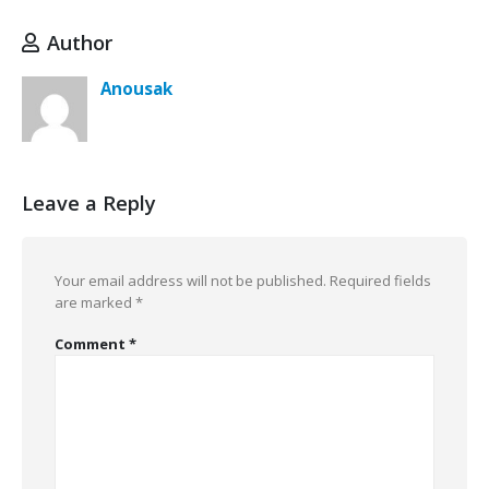
Author
Anousak
Leave a Reply
Your email address will not be published.
Required fields
are marked
*
Comment
*