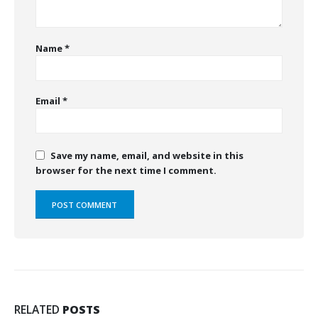
Name
*
Email
*
Save my name, email, and website in this
browser for the next time I comment.
RELATED
POSTS