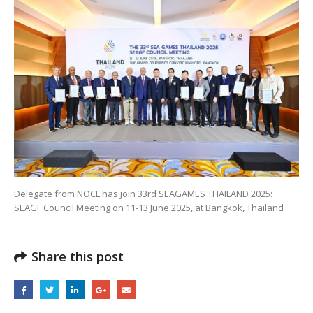
Delegate from NOCL has join 33rd SEAGAMES THAILAND 2025:
SEAGF Council Meeting on 11-13 June 2025, at Bangkok, Thailand
Share this post