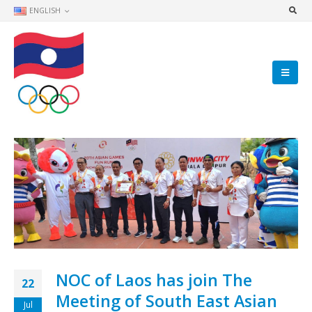
ENGLISH
NOC of Laos has join The
22
Meeting of South East Asian
Jul