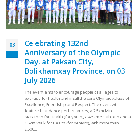
Celebrating 132nd
03
Anniversary of the Olympic
Jul
Day, at Paksan City,
Bolikhamxay Province, on 03
July 2026
The event aims to encourage people of all ages to
exercise for health and instill the core Olympic values ​​of
Excellence, Friendship and Respect. The event will
feature four dance performances, a 7.5km Mini
Marathon for Health (for youth), a 4.5km Youth Run and a
4.5km Walk for Health (for seniors), with more than
2,500...