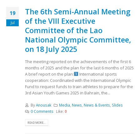
The 6th Semi-Annual Meeting
19
of the VIII Executive
Jul
Committee of the Lao
National Olympic Committee,
on 18 July 2025
The meeting reported on the achievements of the first 6
months of 2025 and the plan for the last 6 months of 2025
A brief report on the plan:
International sports
cooperation: Coordinated with the International Olympic
Fund to request funds to train athletes to prepare for the
3rd Asian Youth Games 2025 in Bahrain, the...
By
Anousak
Media
,
News
,
News & Events
,
Slides
0 Comments
Like:
0
READ MORE...