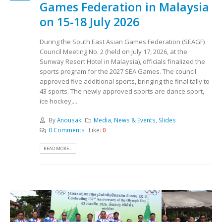
Games Federation in Malaysia
on 15-18 July 2026
During the South East Asian Games Federation (SEAGF)
Council Meeting No. 2 (held on July 17, 2026, at the
Sunway Resort Hotel in Malaysia), officials finalized the
sports program for the 2027 SEA Games. The council
approved five additional sports, bringing the final tally to
43 sports. The newly approved sports are dance sport,
ice hockey,...
By
Anousak
Media
,
News & Events
,
Slides
0 Comments
Like:
0
READ MORE...