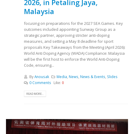
2026, in Petaling Jaya,
Malaysia
focusing on preparations for the 2027 SEA Games. Key
outcomes included appointing Sunway Group as a
strategic partner, approving stricter anti-doping
measures, and setting a May 8 deadline for sport
proposals Key Takeaways from the Meeting (April 2026):
World Anti Doping Agency (WADA) Compliance: Malaysia
will be the first host to enforce the World Anti-Doping
Code, ensuring...
By
Anousak
Media
,
News
,
News & Events
,
Slides
0 Comments
Like:
0
READ MORE...