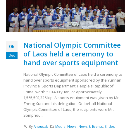
National Olympic Committee
06
of Laos held a ceremony to
Dec
hand over sports equipment
National Olympic Committee of Laos held a ceremony to
hand over sports equipment sponsored by the Yunnan
Provincial Sports Department, People's Republic of
China, worth 510,400 yuan, or approximately
1,565,502,326 kip. A sports equipment was given by Mr.
Zheng Xun and his delegation. On behalf National
Olympic Committee of Laos, the recipients were Mr.
Somphou...
By
Anousak
Media
,
News
,
News & Events
,
Slides