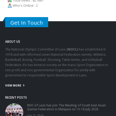
Total views : 821681
Who's Online : 2
Get In Touch
ABOUT US
The National Olympic Committee of Laos
(NOCL)
has established in
1978 and with reformed seven National Federation namely: Athletics,
Basketball, Boxing, Football, Shooting, Table tennis, and Volleyball
Federation. It’s has know to society as the mass Sport Organization in
non profit and non-governmental Organization for jointly with
government to responsible Sport development in Laos.
VIEW MORE
RECENT POSTS
NOC of Laos has join The Meeting of South East Asian
Games Federation in Malaysia on 15-18 July 2026
July 22, 2026