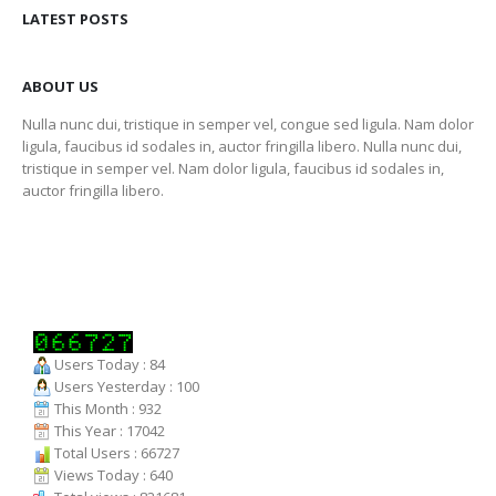
LATEST POSTS
ABOUT US
Nulla nunc dui, tristique in semper vel, congue sed ligula. Nam dolor
ligula, faucibus id sodales in, auctor fringilla libero. Nulla nunc dui,
tristique in semper vel. Nam dolor ligula, faucibus id sodales in,
auctor fringilla libero.
Users Today : 84
Users Yesterday : 100
This Month : 932
This Year : 17042
Total Users : 66727
Views Today : 640