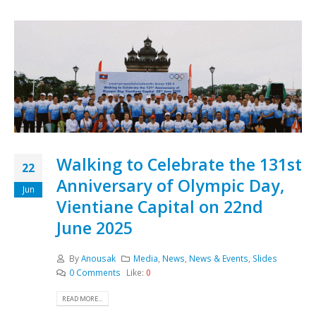
Walking to Celebrate the 131st
22
Anniversary of Olympic Day,
Jun
Vientiane Capital on 22nd
June 2025
By
Anousak
Media
,
News
,
News & Events
,
Slides
0 Comments
Like:
0
READ MORE...