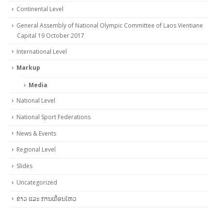
Continental Level
General Assembly of National Olympic Committee of Laos Vientiane
Capital 19 October 2017
International Level
Markup
Media
National Level
National Sport Federations
News & Events
Regional Level
Slides
Uncategorized
ຂ່າວ ແລະ ການເຄື່ອນໄຫວ