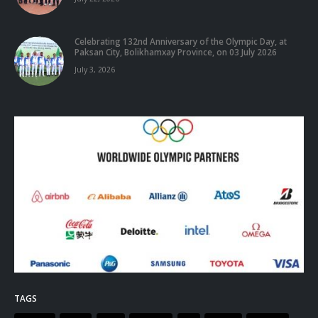
Celebrating 132nd Anniversary of the Olympic Day, at
Paksan City, Bolikhamxay Province, on 03 July 2026
July 3, 2026
TAGS