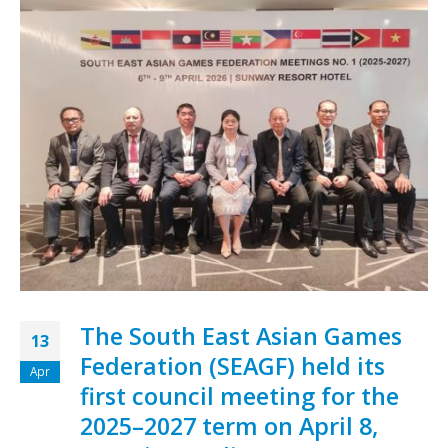
The South East Asian Games
13
Federation (SEAGF) held its
Apr
first council meeting for the
2025–2027 term on April 8,