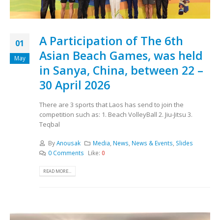
A Participation of The 6th
01
Asian Beach Games, was held
May
in Sanya, China, between 22 –
30 April 2026
There are 3 sports that Laos has send to join the
competition such as: 1. Beach VolleyBall 2. Jiu-Jitsu 3.
Teqbal
By
Anousak
Media
,
News
,
News & Events
,
Slides
0 Comments
Like:
0
READ MORE...