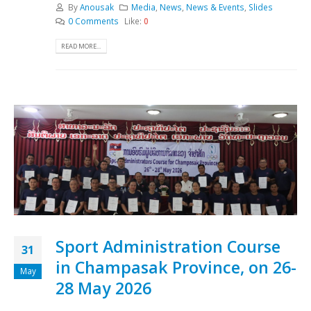
By
Anousak
Media
,
News
,
News & Events
,
Slides
0 Comments
Like:
0
READ MORE...
Sport Administration Course
31
in Champasak Province, on 26-
May
28 May 2026