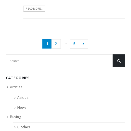
READ MORE...
…
1
2
5
CATEGORIES
Articles
Asides
News
Buying
Clothes