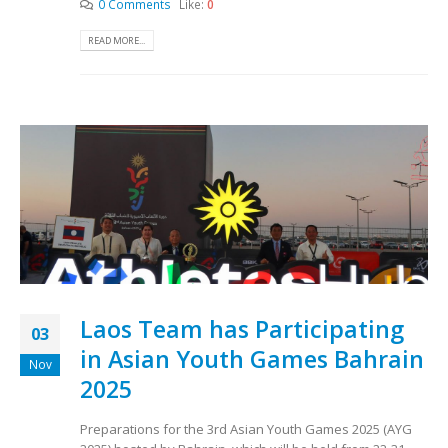
0 Comments
Like:
0
READ MORE...
Laos Team has Participating
03
in Asian Youth Games Bahrain
Nov
2025
Preparations for the 3rd Asian Youth Games 2025 (AYG