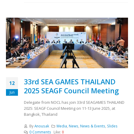
33rd SEA GAMES THAILAND
12
2025 SEAGF Council Meeting
Jun
Delegate from NOCL has join 33rd SEAGAMES THAILAND
2025: SEAGF Council Meeting on 11-13 June 2025, at
Bangkok, Thailand
By
Anousak
Media
,
News
,
News & Events
,
Slides
0 Comments
Like:
0