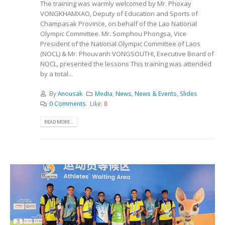
The training was warmly welcomed by Mr. Phoxay
VONGKHAMXAO, Deputy of Education and Sports of
Champasak Province, on behalf of the Lao National
Olympic Committee. Mr. Somphou Phongsa, Vice
President of the National Olympic Committee of Laos
(NOCL) & Mr. Phouvanh VONGSOUTHI, Executive Board of
NOCL, presented the lessons This training was attended
by a total...
By
Anousak
Media
,
News
,
News & Events
,
Slides
0 Comments
Like:
0
READ MORE...