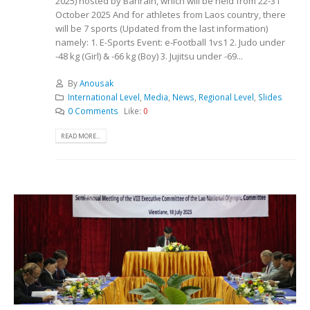
2025) hosted by Bahrain, which will be held from 22-31
October 2025 And for athletes from Laos country, there
will be 7 sports (Updated from the last information)
namely: 1. E-Sports Event: e-Football 1vs1 2. Judo under
-48 kg (Girl) & -66 kg (Boy) 3. Jujitsu under -69...
By
Anousak
International Level
,
Media
,
News
,
Regional Level
,
Slides
0 Comments
Like:
0
READ MORE...