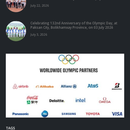
July 22, 2026
Celebrating 132nd Anniversary of the Olympic Day, at
Paksan City, Bolikhamxay Province, on 03 July 2026
July 3, 2026
TAGS