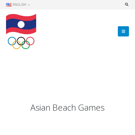
ENGLISH
Asian Beach Games