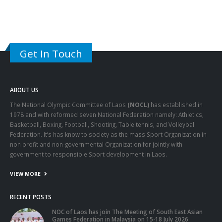
Get In Touch
ABOUT US
The National Olympic Committee of Laos
(NOCL)
has established in
1978 and with reformed seven National Federation namely: Athletics,
Basketball, Boxing, Football, Shooting, Table tennis, and Volleyball
Federation. It’s has know to society as the mass Sport Organization in
non profit and non-governmental Organization for jointly with
government to responsible Sport development in Laos.
VIEW MORE
RECENT POSTS
NOC of Laos has join The Meeting of South East Asian
Games Federation in Malaysia on 15-18 July 2026