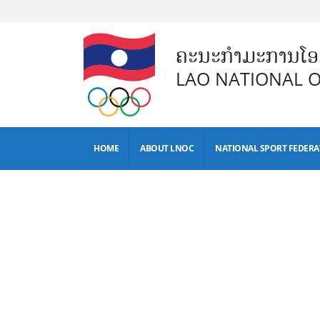
ຄະນະກຳມະການໂອລ
LAO NATIONAL 
HOME
ABOUT LNOC
NATIONAL SPORT FEDERA