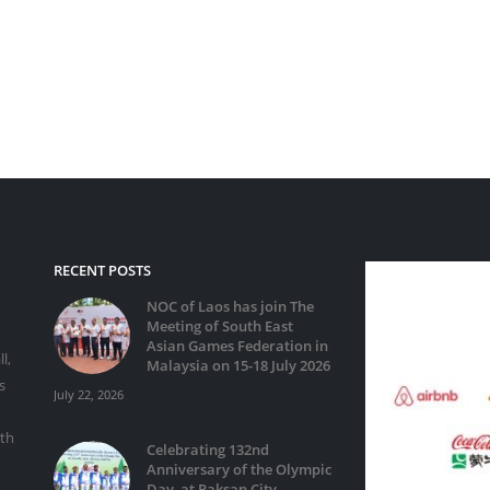
RECENT POSTS
NOC of Laos has join The
Meeting of South East
Asian Games Federation in
l,
Malaysia on 15-18 July 2026
s
July 22, 2026
ith
Celebrating 132nd
Anniversary of the Olympic
Day, at Paksan City,