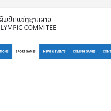
ິມປິກແຫ່ງຊາດລາວ
OLYMPIC COMMITEE
TIONS
SPORT GAMES
NEWS & EVENTS
COMING GAMES
CONT