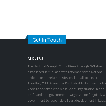
Get In Touch
ABOUT US
The National Olympic Committee of Laos
(NOCL)
has
established in 1978 and with reformed seven National
Federation namely: Athletics, Basketball, Boxing, Footbal
Shooting, Table tennis, and Volleyball Federation. It’s ha
know to society as the mass Sport Organization in non
profit and non-governmental Organization for jointly w
government to responsible Sport development in Laos.