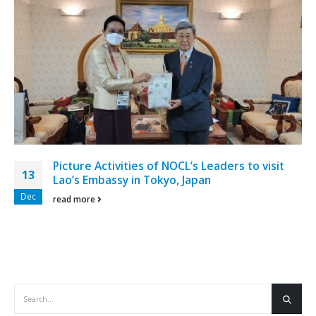
Picture Activities of NOCL’s Leaders to visit
13
Lao’s Embassy in Tokyo, Japan
Dec
read more