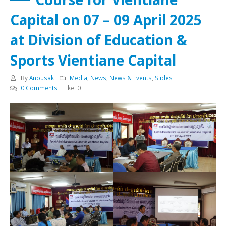
Capital on 07 – 09 April 2025
at Division of Education &
Sports Vientiane Capital
By
Anousak
Media
,
News
,
News & Events
,
Slides
0 Comments
Like:
0