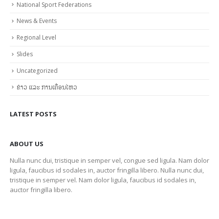
National Sport Federations
News & Events
Regional Level
Slides
Uncategorized
ຂ່າວ ແລະ ການເຄື່ອນໄຫວ
LATEST POSTS
ABOUT US
Nulla nunc dui, tristique in semper vel, congue sed ligula. Nam dolor
ligula, faucibus id sodales in, auctor fringilla libero. Nulla nunc dui,
tristique in semper vel. Nam dolor ligula, faucibus id sodales in,
auctor fringilla libero.