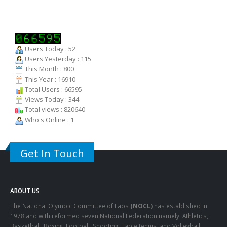
Users Today : 52
Users Yesterday : 115
This Month : 800
This Year : 16910
Total Users : 66595
Views Today : 344
Total views : 820640
Who's Online : 1
Get In Touch
ABOUT US
The National Olympic Committee of Laos
(NOCL)
has established in
1978 and with reformed seven National Federation namely: Athletics,
Basketball, Boxing, Football, Shooting, Table tennis, and Volleyball