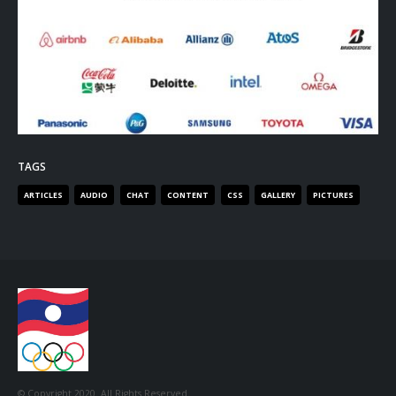
TAGS
ARTICLES
AUDIO
CHAT
CONTENT
CSS
GALLERY
PICTURES
© Copyright 2020. All Rights Reserved.