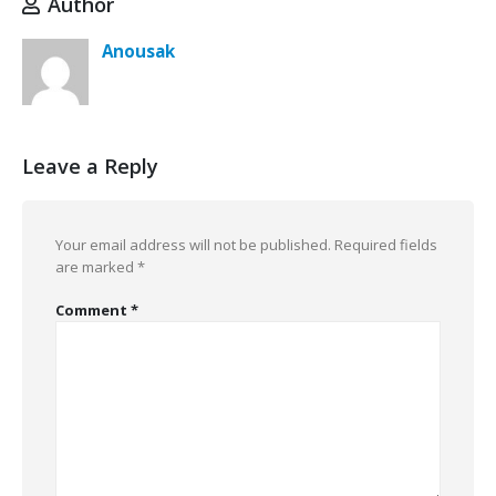
Author
Anousak
Leave a Reply
Your email address will not be published.
Required fields
are marked
*
Comment
*