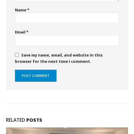
Name
*
Email
*
Save my name, email, and website in this
browser for the next time I comment.
RELATED
POSTS