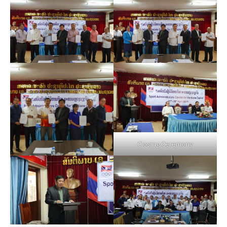
Closing Ceremony