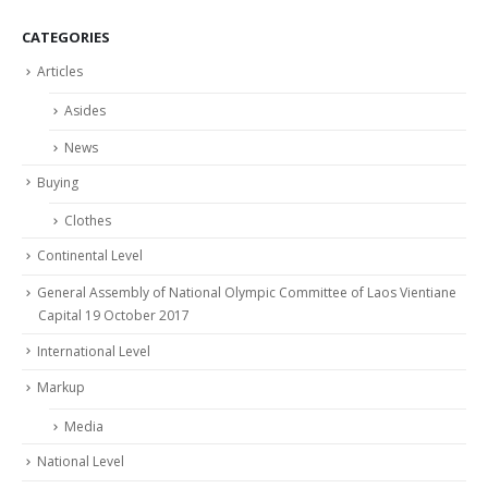
CATEGORIES
Articles
Asides
News
Buying
Clothes
Continental Level
General Assembly of National Olympic Committee of Laos Vientiane
Capital 19 October 2017
International Level
Markup
Media
National Level