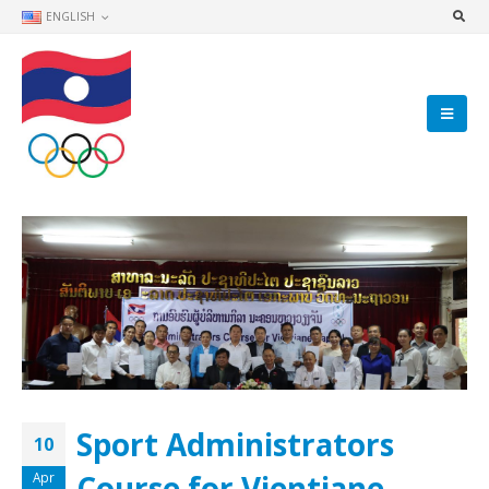
ENGLISH
Sport Administrators
10
Course for Vientiane
Apr