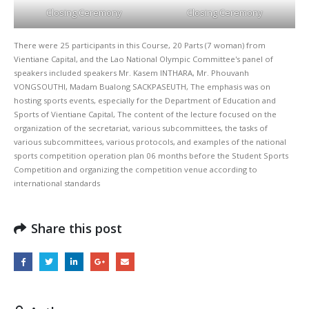
Closing Ceremony
Closing Ceremony
There were 25 participants in this Course, 20 Parts (7 woman) from 
Vientiane Capital, and the Lao National Olympic Committee's panel of 
speakers included speakers Mr. Kasem INTHARA, Mr. Phouvanh 
VONGSOUTHI, Madam Bualong SACKPASEUTH, The emphasis was on 
hosting sports events, especially for the Department of Education and 
Sports of Vientiane Capital, The content of the lecture focused on the 
organization of the secretariat, various subcommittees, the tasks of 
various subcommittees, various protocols, and examples of the national 
sports competition operation plan 06 months before the Student Sports 
Competition and organizing the competition venue according to 
international standards
Share this post