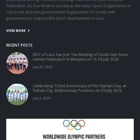
Federation. It’s has know to society as the mass Sport Organization in
non profit and non-governmental Organization for jointly with
government to responsible Sport development in Laos.
VIEW MORE
RECENT POSTS
NOC of Laos has join The Meeting of South East Asian
Games Federation in Malaysia on 15-18 July 2026
July 22, 2026
Celebrating 132nd Anniversary of the Olympic Day, at
Paksan City, Bolikhamxay Province, on 03 July 2026
July 3, 2026