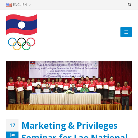
ENGLISH
Marketing & Privileges
17
Seminar for Lao National
Jan