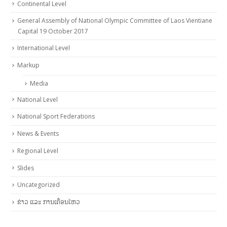
Continental Level
General Assembly of National Olympic Committee of Laos Vientiane
Capital 19 October 2017
International Level
Markup
Media
National Level
National Sport Federations
News & Events
Regional Level
Slides
Uncategorized
ຂ່າວ ແລະ ການເຄື່ອນໄຫວ