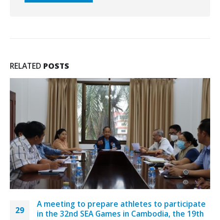
RELATED
POSTS
A meeting to prepare athletes to participate
29
in the 32nd SEA Games in Cambodia, the 19th