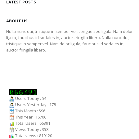
LATEST POSTS
ABOUT US
Nulla nunc dui, tristique in semper vel, congue sed ligula. Nam dolor
ligula, faucibus id sodales in, auctor fringilla libero. Nulla nunc dui,
tristique in semper vel. Nam dolor ligula, faucibus id sodales in,
auctor fringilla libero.
Users Today : 54
Users Yesterday : 178
This Month : 596
This Year : 16706
Total Users : 66391
Views Today : 358
Total views : 819120