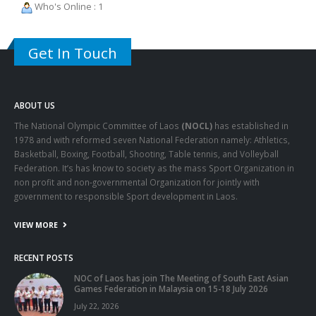
Who's Online : 1
Get In Touch
ABOUT US
The National Olympic Committee of Laos
(NOCL)
has established in
1978 and with reformed seven National Federation namely: Athletics,
Basketball, Boxing, Football, Shooting, Table tennis, and Volleyball
Federation. It’s has know to society as the mass Sport Organization in
non profit and non-governmental Organization for jointly with
government to responsible Sport development in Laos.
VIEW MORE
RECENT POSTS
NOC of Laos has join The Meeting of South East Asian
Games Federation in Malaysia on 15-18 July 2026
July 22, 2026