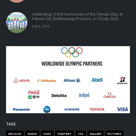
Celebrating 132nd Anniversary of the Olympic Day, at
Paksan City, Bolikhamxay Province, on 03 July 2026
July 3, 2026
TAGS
ARTICLES
AUDIO
CHAT
CONTENT
CSS
GALLERY
PICTURES