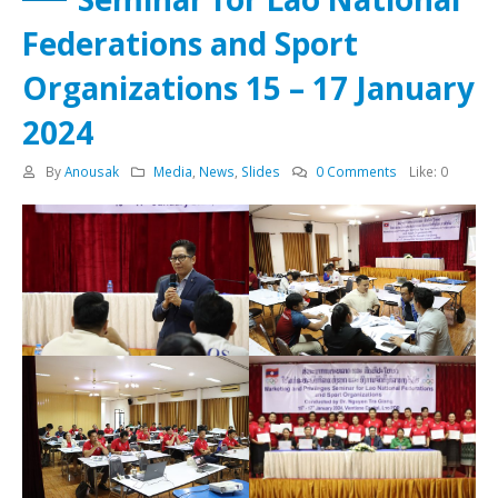
Federations and Sport
Organizations 15 – 17 January
2024
By
Anousak
Media
,
News
,
Slides
0 Comments
Like:
0