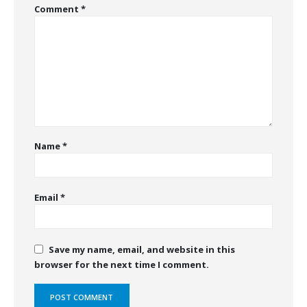
Comment
*
Name
*
Email
*
Save my name, email, and website in this
browser for the next time I comment.