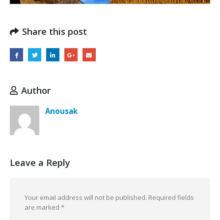
Share this post
Author
Anousak
Leave a Reply
Your email address will not be published.
Required fields
are marked
*