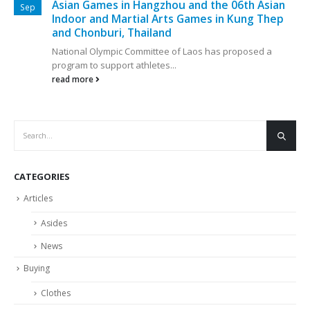
Asian Games in Hangzhou and the 06th Asian
Sep
Indoor and Martial Arts Games in Kung Thep
and Chonburi, Thailand
National Olympic Committee of Laos has proposed a
program to support athletes...
read more
CATEGORIES
Articles
Asides
News
Buying
Clothes