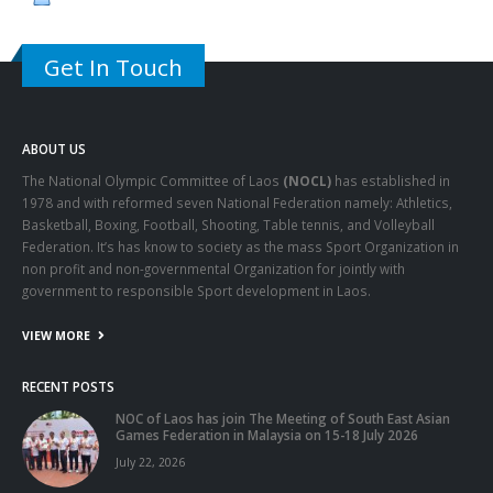
Get In Touch
ABOUT US
The National Olympic Committee of Laos
(NOCL)
has established in
1978 and with reformed seven National Federation namely: Athletics,
Basketball, Boxing, Football, Shooting, Table tennis, and Volleyball
Federation. It’s has know to society as the mass Sport Organization in
non profit and non-governmental Organization for jointly with
government to responsible Sport development in Laos.
VIEW MORE
RECENT POSTS
NOC of Laos has join The Meeting of South East Asian
Games Federation in Malaysia on 15-18 July 2026
July 22, 2026