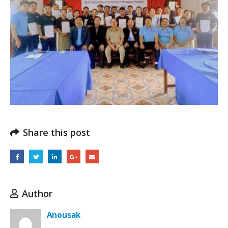
Share this post
Author
Anousak