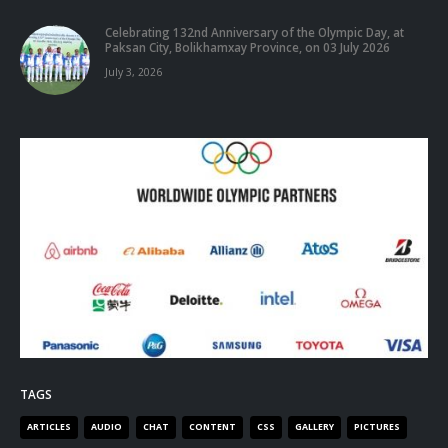
Celebrating 132nd Anniversary of the Olympic Day, at
Paksan City, Bolikhamxay Province, on 03 July 2026
July 3, 2026
TAGS
ARTICLES
AUDIO
CHAT
CONTENT
CSS
GALLERY
PICTURES