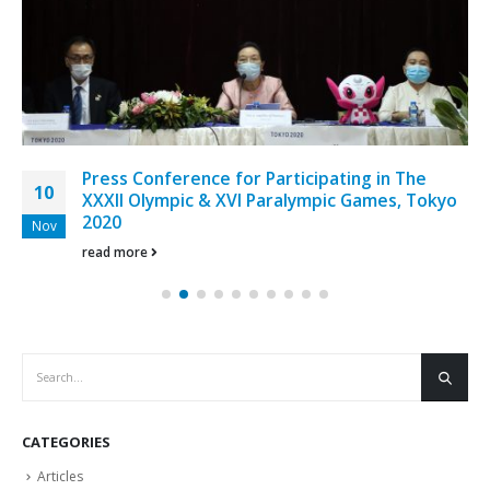
Press Conference for Participating in The
10
XXXII Olympic & XVI Paralympic Games, Tokyo
2020
Nov
read more
CATEGORIES
Articles