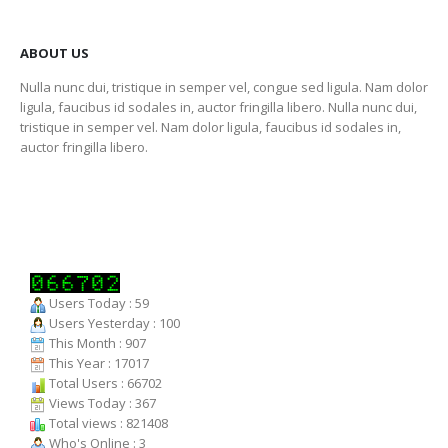
ABOUT US
Nulla nunc dui, tristique in semper vel, congue sed ligula. Nam dolor
ligula, faucibus id sodales in, auctor fringilla libero. Nulla nunc dui,
tristique in semper vel. Nam dolor ligula, faucibus id sodales in,
auctor fringilla libero.
Users Today : 59
Users Yesterday : 100
This Month : 907
This Year : 17017
Total Users : 66702
Views Today : 367
Total views : 821408
Who's Online : 3