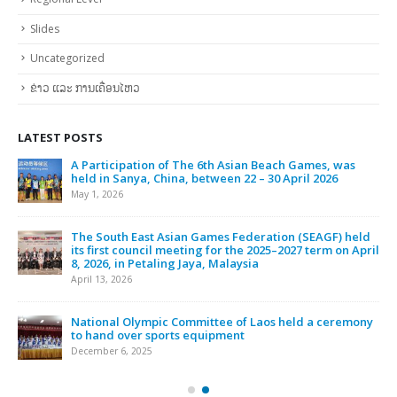
Slides
Uncategorized
ຂ່າວ ແລະ ການເຄື່ອນໄຫວ
LATEST POSTS
A Participation of The 6th Asian Beach Games, was
held in Sanya, China, between 22 – 30 April 2026
May 1, 2026
The South East Asian Games Federation (SEAGF) held
its first council meeting for the 2025–2027 term on April
8, 2026, in Petaling Jaya, Malaysia
April 13, 2026
National Olympic Committee of Laos held a ceremony
to hand over sports equipment
December 6, 2025