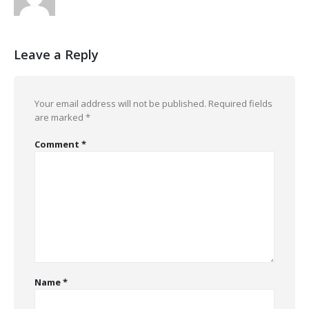
Leave a Reply
Your email address will not be published.
Required fields
are marked
*
Comment
*
Name
*