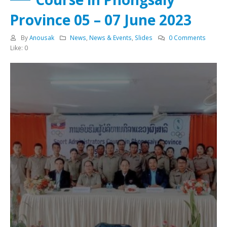
Province 05 – 07 June 2023
By
Anousak
News
,
News & Events
,
Slides
0 Comments
Like:
0