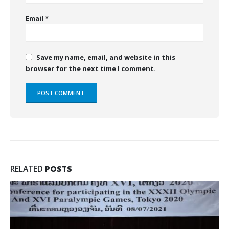
Email
*
Save my name, email, and website in this
browser for the next time I comment.
RELATED
POSTS