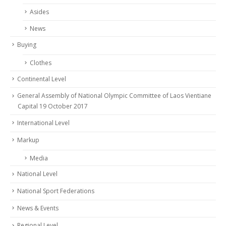
Asides
News
Buying
Clothes
Continental Level
General Assembly of National Olympic Committee of Laos Vientiane
Capital 19 October 2017
International Level
Markup
Media
National Level
National Sport Federations
News & Events
Regional Level