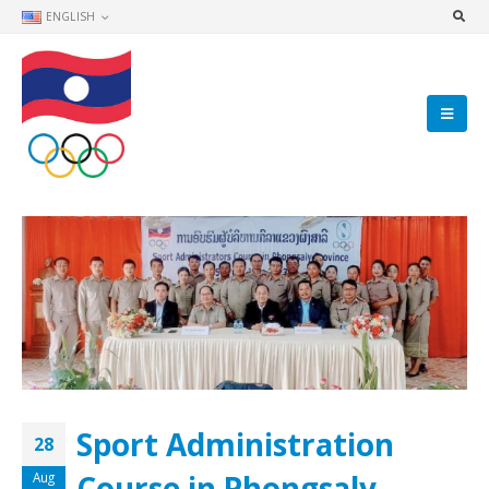
ENGLISH
Sport Administration
28
Course in Phongsaly
Aug