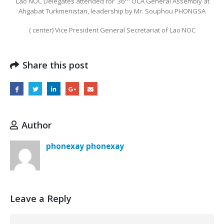
Lao NOC Delegates attended for
36
OCA General Assembly at
Ahgabat Turkmenistan, leadership by Mr. Souphou PHONGSA
( center) Vice President General Secretariat of Lao NOC
Share this post
Author
phonexay phonexay
Leave a Reply