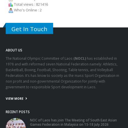
Total views : 821416
Who's Online : 2
Get In Touch
ABOUT US
The National Olympic Committee of Laos
(NOCL)
has established in
1978 and with reformed seven National Federation namely: Athletics,
Basketball, Boxing, Football, Shooting, Table tennis, and Volleyball
Federation. It’s has know to society as the mass Sport Organization in
non profit and non-governmental Organization for jointly with
government to responsible Sport development in Laos.
VIEW MORE
RECENT POSTS
NOC of Laos has join The Meeting of South East Asian
Games Federation in Malaysia on 15-18 July 2026