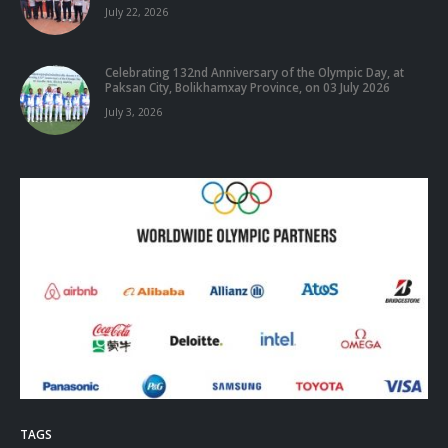
July 22, 2026
Celebrating 132nd Anniversary of the Olympic Day, at
Paksan City, Bolikhamxay Province, on 03 July 2026
July 3, 2026
TAGS