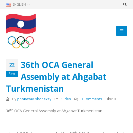
ENGLISH
36th OCA General
22
Assembly at Ahgabat
Sep
Turkmenistan
By
phonexay phonexay
Slides
0 Comments
Like:
0
th
36
OCA General Assembly at Ahgabat Turkmenistan
th