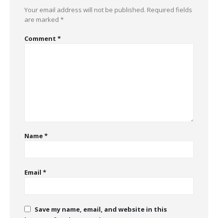
Your email address will not be published.
Required fields
are marked
*
Comment
*
Name
*
Email
*
Save my name, email, and website in this