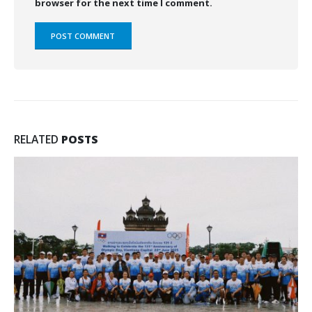
browser for the next time I comment.
RELATED
POSTS