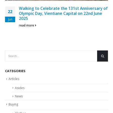
Walking to Celebrate the 131st Anniversary of
22
Olympic Day, Vientiane Capital on 22nd June
2025
Jun
read more
CATEGORIES
Articles
Asides
News
Buying