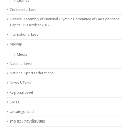
Clothes
Continental Level
General Assembly of National Olympic Committee of Laos Vientiane
Capital 19 October 2017
International Level
Markup
Media
National Level
National Sport Federations
News & Events
Regional Level
Slides
Uncategorized
ຂ່າວ ແລະ ການເຄື່ອນໄຫວ