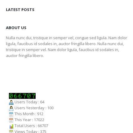
LATEST POSTS
ABOUT US
Nulla nunc dui, tristique in semper vel, congue sed ligula. Nam dolor
ligula, faucibus id sodales in, auctor fringilla libero. Nulla nunc dui,
tristique in semper vel. Nam dolor ligula, faucibus id sodales in,
auctor fringilla libero.
Users Today : 64
Users Yesterday : 100
This Month : 912
This Year : 17022
Total Users : 66707
Views Today : 375