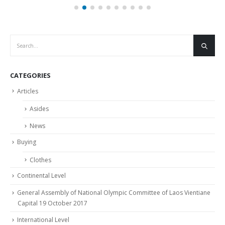
Olympic Day Anniversary 128th Year, At Luang
05
Prabang City, Luang Prabang Province
Jul
https://youtu.be/SrZyB5dEvn0
read more
CATEGORIES
Articles
Asides
News
Buying