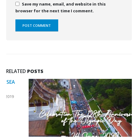
Save my name, email, and website in this
browser for the next time I comment.
RELATED
POSTS