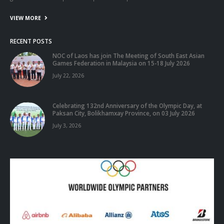
ABOUT US
The National Olympic Committee of Laos
(NOCL)
has established in
1978 and with reformed seven National Federation namely: Athletics,
Basketball, Boxing, Football, Shooting, Table tennis, and Volleyball
Federation. It’s has know to society as the mass Sport Organization in
non profit and non-governmental Organization for jointly with
government to responsible Sport development in Laos.
VIEW MORE
RECENT POSTS
NOC of Laos has join The Meeting of South East Asian
Games Federation in Malaysia on 15-18 July 2026
July 22, 2026
Celebrating 132nd Anniversary of the Olympic Day, at
Paksan City, Bolikhamxay Province, on 03 July 2026
July 3, 2026