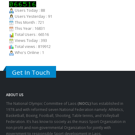
ligula, faucibus id sodales in, auctor fringilla libero. Nulla nunc dui,
tristique in semper vel. Nam dolor ligula, faucibus id sodales in,
auctor fringilla libero.
Users Today : 88
Users Yesterday : 91
This Month : 721
This Year : 16831
Total Users : 66516
Views Today : 393
Total views : 819912
Who's Online : 1
Get In Touch