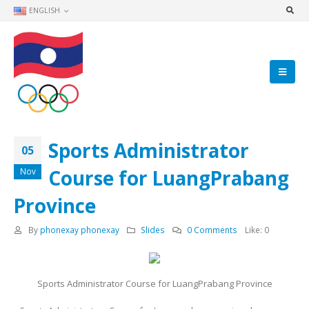
ENGLISH
Sports Administrator
05
Course for LuangPrabang
Nov
Province
By
phonexay phonexay
Slides
0 Comments
Like:
0
Sports Administrator Course for LuangPrabang Province