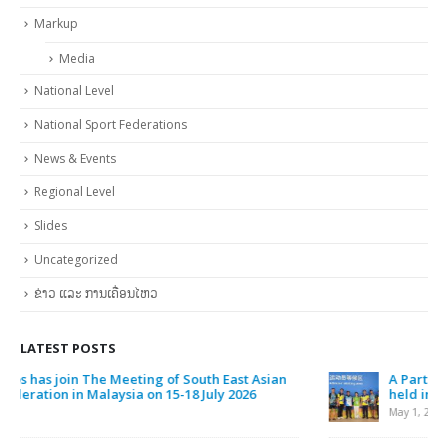
Clothes
Continental Level
General Assembly of National Olympic Committee of Laos Vientiane
Capital 19 October 2017
International Level
Markup
Media
National Level
National Sport Federations
News & Events
Regional Level
Slides
Uncategorized