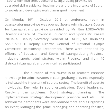
Sports Administrators Course for Luangprabang province be
upgraded skill in guidance- leading role and the importance of Sport
to society and developing work plan in sport movement
th
On Monday 19
October 2015 at conference room in
Luangprabang province was opened Sports Administrators Course
for Luangprabang province presided by Mr. Eun LORSAVANH
Director General of Provincial Education and Sports Mr. Kasem
INTHARA Deputy Secretary General of NOCL, Ms. Boualong
SAKPRASUETH Deputy Director General of National Olympic
Committee Relationship Department. There were attended by
officers of Education and Sports of Luangprabang Province,
including sports administrators within Province and from 10
districts in Luangprabang province had participated.
The purpose of this course is to promote enhance
knowledge for administrators in Luangprabang province especially
is indicated the important of sport to society, The benefit of sport to
individuals, Key role in sport organization, Sport leadership,
Resolving the problems, Sport strategic planning, The
implementation strategic development province and etc … In
addition the participants were also learned more about Organizing
an event, Managing the game, Managing and operating facilities,