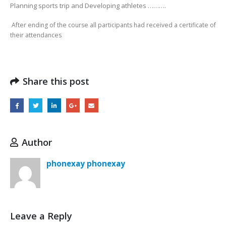
Planning sports trip and Developing athletes ……….
After ending of the course all participants had received a certificate of
their attendances
Share this post
Author
phonexay phonexay
Leave a Reply