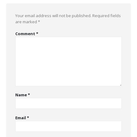
Your email address will not be published.
Required fields
are marked
*
Comment
*
Name
*
Email
*