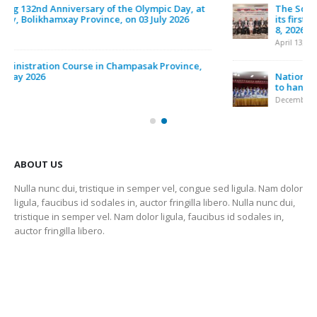
ຂ່າວ ແລະ ການເຄື່ອນໄຫວ
LATEST POSTS
A Participation of The 6th Asian Beach Games, was
held in Sanya, China, between 22 – 30 April 2026
May 1, 2026
The South East Asian Games Federation (SEAGF) held
its first council meeting for the 2025–2027 term on April
8, 2026, in Petaling Jaya, Malaysia
April 13, 2026
National Olympic Committee of Laos held a ceremony
to hand over sports equipment
December 6, 2025
ABOUT US
Nulla nunc dui, tristique in semper vel, congue sed ligula. Nam dolor