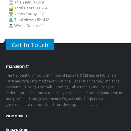
Users Today : 61
Users Yesterday : 100
This Month : 909
This Year : 17019
Total Users : 66704
Views Today : 371
Total views : 821412
Who's Online : 1
Get In Touch
ກ່ຽວກັບພວກເຮົາ
The National Olympic Committee of Laos
(NOCL)
has established in