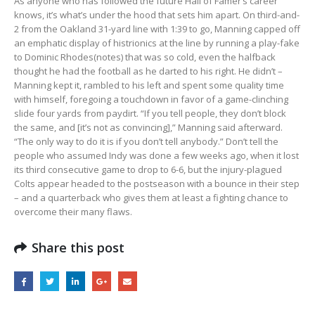
As anyone who has followed the future Hall of Famer’s career
knows, it’s what’s under the hood that sets him apart. On third-and-
2 from the Oakland 31-yard line with 1:39 to go, Manning capped off
an emphatic display of histrionics at the line by running a play-fake
to Dominic Rhodes(notes) that was so cold, even the halfback
thought he had the football as he darted to his right. He didn’t –
Manning kept it, rambled to his left and spent some quality time
with himself, foregoing a touchdown in favor of a game-clinching
slide four yards from paydirt. “If you tell people, they don’t block
the same, and [it’s not as convincing],” Manning said afterward.
“The only way to do it is if you don’t tell anybody.” Don’t tell the
people who assumed Indy was done a few weeks ago, when it lost
its third consecutive game to drop to 6-6, but the injury-plagued
Colts appear headed to the postseason with a bounce in their step
– and a quarterback who gives them at least a fighting chance to
overcome their many flaws.
Share this post