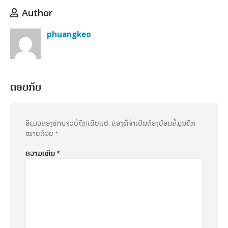
Author
phuangkeo
ຕອບກັບ
ອີເມວຂອງທ່ານຈະບໍ່ຖືກເຜີຍແຜ່.
ຊ່ອງທີ່ຈຳເປັນຕ້ອງປ້ອນຂໍ້ມູນຖືກ
ໝາຍດ້ວຍ
*
ຄວາມເຫັນ
*