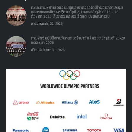
1978 and with reformed seven National Federation namely: Athletics,
Basketball, Boxing, Football, Shooting, Table tennis, and Volleyball
Federation. It’s has know to society as the mass Sport Organization in
non profit and non-governmental Organization for jointly with
government to responsible Sport development in Laos.
VIEW MORE
ບົດຄວາມລ່າສຸດ
ຄະນະກໍາມະການໂອແລມປິກແຫ່ງຊາດລາວໄດ້ເຂົ້າຮ່ວມກອງປະຊຸມ
ສະພາສະຫະພັນກິລາຊີເກມຄັ້ງທີ 2, ໃນລະຫວ່າງວັນທີ 15 – 18
ກໍລະກົດ 2026 ທີ່ໂຮງແຮມຊັນເວ ຣີສອດ, ປະເທດມາເລຍ
ເດືອນກໍລະກົດ 22, 2026
ການອົບຮົມຜູ້ບໍລິຫານກິລາແຂວງຈໍາປາສັກ ໃນລະຫວ່າງວັນທີ 26-28
ພຶດສະພາ 2026
ເດືອນພຶດສະພາ 31, 2026