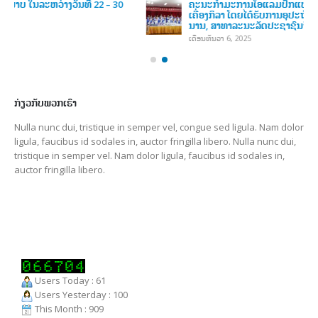
ສະຫະພັນກິລາອາຊີຕາເວັນອອກສຽງໃຕ້ (SEAGF) ໄດ້ຈັດກອງປະຊຸມ
ສະພາຄັ້ງທຳອິດສຳລັບສະໄໝ 2025–2027 ໃນວັນທີ 8 ເມສາ 2026, ທີ່
ເມືອງເປຕາລິງ ຈາຢາ, ປະເທດມາເລເຊຍ
ເດືອນເມສາ 13, 2026
ຄະນະກໍາມະການໂອແລມປິກແຫ່ງຊາດລາວ ໄດ້ຈັດພິທີມອບ-ຮັບ
ເຄື່ອງກິລາ
ເດືອນທັນວາ 6, 2025
ຄະນະກໍາມະການໂອແລມປິກແຫ່ງຊາດລາວ ໄດ້ຈັດພິທີມອບ-ຮັບ
ເຄື່ອງກິລາ ໂດຍໄດ້ຮັບການອຸປະຖໍາເຄື່ອງກິລາ ຈາກ ກົມກິລາແຂວງຢຸນ
ນານ, ສາທາລະນະລັດປະຊາຊົນຈີນ
ເດືອນທັນວາ 6, 2025
ກ່ຽວກັບພວກເຮົາ
Nulla nunc dui, tristique in semper vel, congue sed ligula. Nam dolor
ligula, faucibus id sodales in, auctor fringilla libero. Nulla nunc dui,
tristique in semper vel. Nam dolor ligula, faucibus id sodales in,
auctor fringilla libero.