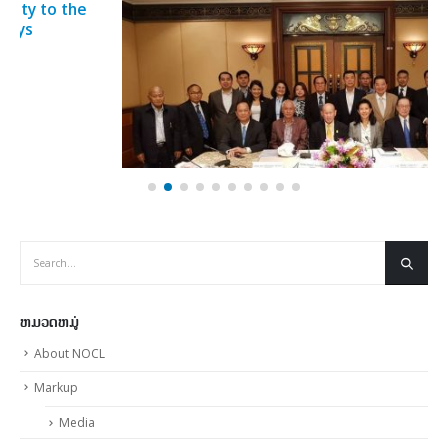
Sports for 2019 SEA Games approved
23
Sports for 2019 SEA Games approved The latest meeting
ພ.ພ.
of the SEA...
read more