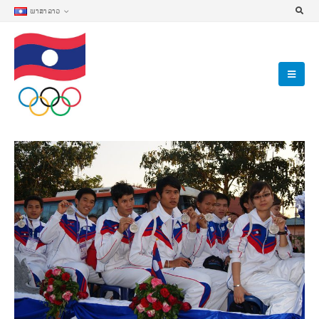
ພາສາລາວ