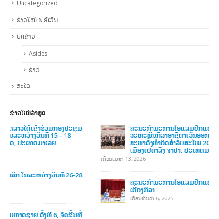
ຫມວດຫມູ່
About NOCL
Markup
Media
Uncategorized
ຂ່າວໃໝ່ & ອີເວັນ
ບົດຂ່າວ
Asides
ຂ່າວ
ສະໄລ
ຂ່າວໃໝ່ລ່າສູດ
ຄະນະກໍາມະການໂອແລມປິກແຫ່ງຊາດລາວ ໄດ້ເຂົ້າຮ່ວມກອງປະຊຸມ