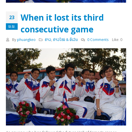
When it lost its third
23
consecutive game
ພ.ພ.
By
phuangkeo
ຂ່າວ
,
ຂ່າວໃໝ່ & ອີເວັນ
0 Comments
Like:
0