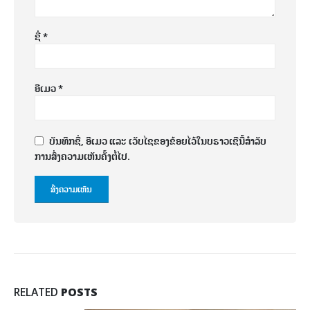
ຊື່
*
ອີເມວ
*
ບັນທຶກຊື່, ອີເມວ ແລະ ເວັບໄຊຂອງຂ້ອຍໄວ້ໃນບຣາວເຊີນີ້ສຳລັບ
ການສົ່ງຄວາມເຫັນຄັ້ງຕໍ່ໄປ.
RELATED
POSTS