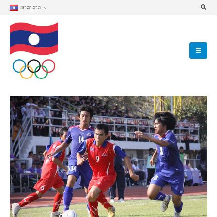
ພາສາລາວ