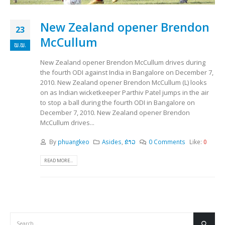
New Zealand opener Brendon
23
McCullum
ພ.ພ.
New Zealand opener Brendon McCullum drives during
the fourth ODI against India in Bangalore on December 7,
2010. New Zealand opener Brendon McCullum (L) looks
on as Indian wicketkeeper Parthiv Patel jumps in the air
to stop a ball during the fourth ODI in Bangalore on
December 7, 2010. New Zealand opener Brendon
McCullum drives...
By
phuangkeo
Asides
,
ຂ່າວ
0 Comments
Like:
0
READ MORE...