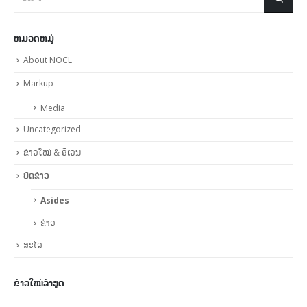
ຫມວດຫມູ່
About NOCL
Markup
Media
Uncategorized
ຂ່າວໃໝ່ & ອີເວັນ
ບົດຂ່າວ
Asides
ຂ່າວ
ສະໄລ
ຂ່າວໃໝ່ລ່າສູດ