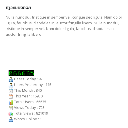
ກ່ຽວກັບພວກເຮົາ
Nulla nunc dui, tristique in semper vel, congue sed ligula. Nam dolor
ligula, faucibus id sodales in, auctor fringilla libero. Nulla nunc dui,
tristique in semper vel. Nam dolor ligula, faucibus id sodales in,
auctor fringilla libero.
Users Today : 92
Users Yesterday : 115
This Month : 840
This Year : 16950
Total Users : 66635
Views Today : 723
Total views : 821019
Who's Online : 1