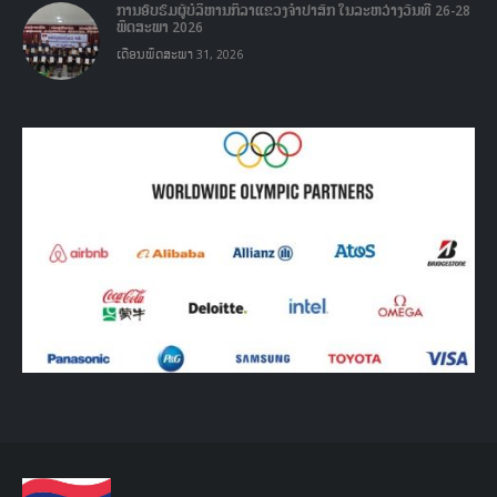
ການອົບຮົມຜູ້ບໍລິຫານກິລາແຂວງຈໍາປາສັກ ໃນລະຫວ່າງວັນທີ 26-28
ພຶດສະພາ 2026
ເດືອນພຶດສະພາ 31, 2026