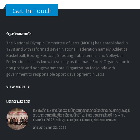
Get In Touch
ກ່ຽວກັບພວກເຮົາ
The National Olympic Committee of Laos
(NOCL)
has established in
1978 and with reformed seven National Federation namely: Athletics,
Basketball, Boxing, Football, Shooting, Table tennis, and Volleyball
Federation. It’s has know to society as the mass Sport Organization in
non profit and non-governmental Organization for jointly with
government to responsible Sport development in Laos.
VIEW MORE
ບົດຄວາມລ່າສຸດ
ຄະນະກໍາມະການໂອແລມປິກແຫ່ງຊາດລາວໄດ້ເຂົ້າຮ່ວມກອງປະຊຸມ
ສະພາສະຫະພັນກິລາຊີເກມຄັ້ງທີ 2, ໃນລະຫວ່າງວັນທີ 15 – 18
ກໍລະກົດ 2026 ທີ່ໂຮງແຮມຊັນເວ ຣີສອດ, ປະເທດມາເລຍ
ເດືອນກໍລະກົດ 22, 2026