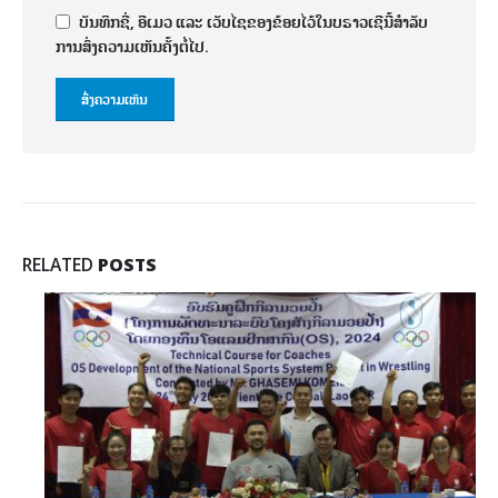
ບັນທຶກຊື່, ອີເມວ ແລະ ເວັບໄຊຂອງຂ້ອຍໄວ້ໃນບຣາວເຊີນີ້ສຳລັບ
ການສົ່ງຄວາມເຫັນຄັ້ງຕໍ່ໄປ.
RELATED
POSTS