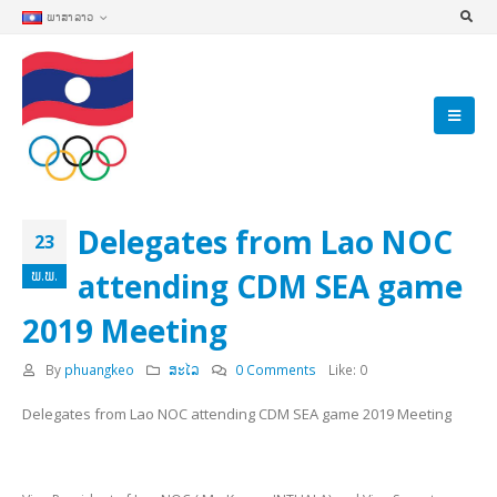
ພາສາລາວ
Delegates from Lao NOC
23
attending CDM SEA game
ພ.ພ.
2019 Meeting
By
phuangkeo
ສະໄລ
0 Comments
Like:
0
Delegates from Lao NOC attending CDM SEA game 2019 Meeting