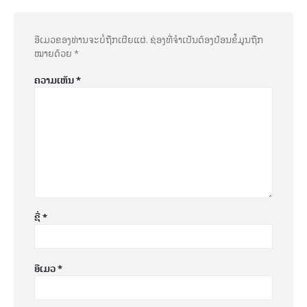
ອີເມວຂອງທ່ານຈະບໍ່ຖືກເຜີຍແຜ່.
ຊ່ອງທີ່ຈຳເປັນຕ້ອງປ້ອນຂໍ້ມູນຖືກ
ໝາຍດ້ວຍ
*
ຄວາມເຫັນ
*
ຊື່
*
ອີເມວ
*