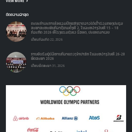
ບົດຄວາມລ່າສຸດ
ຄະນະກໍາມະການໂອແລມປິກແຫ່ງຊາດລາວໄດ້ເຂົ້າຮ່ວມກອງປະຊຸມ
ສະພາສະຫະພັນກິລາຊີເກມຄັ້ງທີ 2, ໃນລະຫວ່າງວັນທີ 15 – 18
ກໍລະກົດ 2026 ທີ່ໂຮງແຮມຊັນເວ ຣີສອດ, ປະເທດມາເລຍ
ເດືອນກໍລະກົດ 22, 2026
ການອົບຮົມຜູ້ບໍລິຫານກິລາແຂວງຈໍາປາສັກ ໃນລະຫວ່າງວັນທີ 26-28
ພຶດສະພາ 2026
ເດືອນພຶດສະພາ 31, 2026