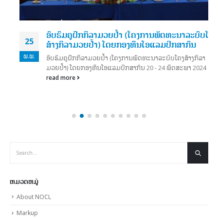
ອົບຮົມຄູຝຶກກິລາມວຍປໍ້າ (ໂຄງການພັດທະນາລະບົບໂຄງ
25
ສ້າງກິລາມວຍປໍ້າ) ໂດຍກອງທຶນໂອແລມປິກສາກົນ
ພ.ພ.
ອົບຮົມຄູຝຶກກິລາມວຍປໍ້າ (ໂຄງການພັດທະນາລະບົບໂຄງສ້າງກິລາ
ມວຍປໍ້າ) ໂດຍກອງທຶນໂອແລມປິກສາກົນ 20 - 24 ພຶດສະພາ 2024
read more
ຫມວດຫມູ່
About NOCL
Markup
Media