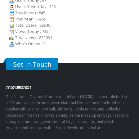
This Month : 845
This Year : 16955
Total Users : 66640
Views Today : 735
Total views : 821031
Who's Online : 2
Get In Touch
ກ່ຽວກັບພວກເຮົາ
The National Olympic Committee of Laos
(NOCL)
has established in
1978 and with reformed seven National Federation namely: Athletics,
Basketball, Boxing, Football, Shooting, Table tennis, and Volleyball
Federation. It’s has know to society as the mass Sport Organization in
non profit and non-governmental Organization for jointly with
government to responsible Sport development in Laos.
VIEW MORE