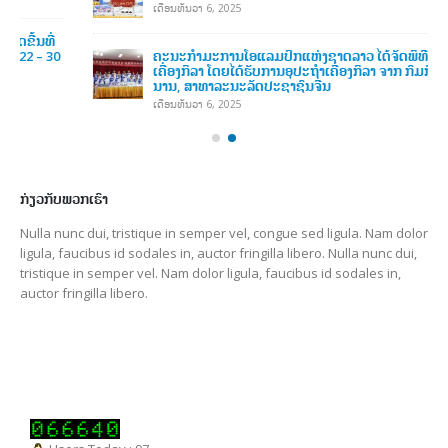
ຄະນະກໍາມະການໂອແລມປິກແຫ່ງຊາດລາວ ໄດ້ຈັດພິທີມອບ-ຮັບ
ເຄື່ອງກິລາ ໂດຍໄດ້ຮັບການອຸປະຖໍາເຄື່ອງກິລາ ຈາກ ກົມກິລາແຂວງຢຸນ
ນານ, ສາທາລະນະລັດປະຊາຊົນຈີນ
ເດືອນທັນວາ 6, 2025
ກ່ຽວກັບພວກເຮົາ
Nulla nunc dui, tristique in semper vel, congue sed ligula. Nam dolor
ligula, faucibus id sodales in, auctor fringilla libero. Nulla nunc dui,
tristique in semper vel. Nam dolor ligula, faucibus id sodales in,
auctor fringilla libero.
Users Today : 97
Users Yesterday : 115