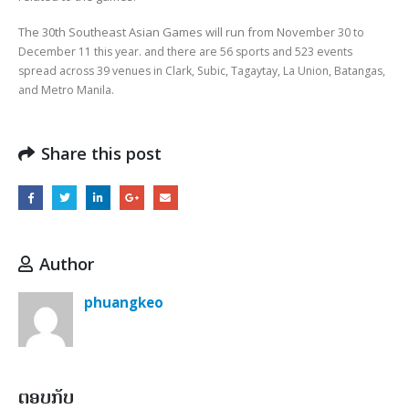
The 30th Southeast Asian Games will run from Nove
mber 30 to
December 11 this year. and there are
56 sports and 523 events
spread across 39 venues in Clark, Subic, Tagaytay, La Union, Batangas,
and Metro Manila.
Share this post
Author
phuangkeo
ຕອບກັບ