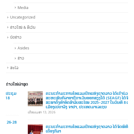
Uncategorized
ຂ່າວໃໝ່ & ອີເວັນ
ບົດຂ່າວ
Asides
ຂ່າວ
ສະໄລ
ຂ່າວໃໝ່ລ່າສູດ
ຄະນະກໍາມະການໂອແລມປິກແຫ່ງຊາດລາວ ໄດ້ເຂົ້າຮ່ວມກອງປະຊຸມ
ສະຫະພັນກິລາອາຊີຕາເວັນອອກສຽງໃຕ້ (SEAGF) ໄດ້ຈັດກອງປະຊຸມ
ສະພາຄັ້ງທຳອິດສຳລັບສະໄໝ 2025–2027 ໃນວັນທີ 8 ເມສາ 2026, ທີ່
ເມືອງເປຕາລິງ ຈາຢາ, ປະເທດມາເລເຊຍ
ເດືອນເມສາ 13, 2026
ຄະນະກໍາມະການໂອແລມປິກແຫ່ງຊາດລາວ ໄດ້ຈັດພິທີມອບ-ຮັບ
ເຄື່ອງກິລາ
ເດືອນທັນວາ 6, 2025