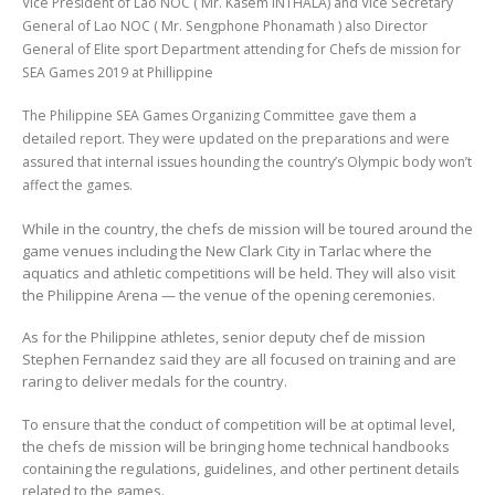
Vice President of Lao NOC ( Mr. Kasem INTHALA) and Vice Secretary
General of Lao NOC ( Mr. Sengphone Phonamath ) also Director
General of Elite sport Department attending for Chefs de mission for
SEA Games 2019 at Phillippine
The Philippine SEA Games Organizing Committee gave them a
detailed report. They were updated on the preparations and were
assured that internal issues hounding the country’s Olympic body won’t
affect the games.
While in the country, the chefs de mission will be toured around the
game venues including the New Clark City in Tarlac where the
aquatics and athletic competitions will be held. They will also visit
the Philippine Arena — the venue of the opening ceremonies.
As for the Philippine athletes, senior deputy chef de mission
Stephen Fernandez said they are all focused on training and are
raring to deliver medals for the country.
To ensure that the conduct of competition will be at optimal level,
the chefs de mission will be bringing home technical handbooks
containing the regulations, guidelines, and other pertinent details
related to the games.