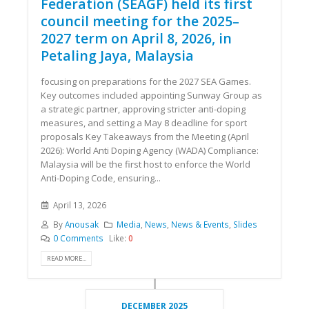
Federation (SEAGF) held its first
council meeting for the 2025–
2027 term on April 8, 2026, in
Petaling Jaya, Malaysia
focusing on preparations for the 2027 SEA Games.
Key outcomes included appointing Sunway Group as
a strategic partner, approving stricter anti-doping
measures, and setting a May 8 deadline for sport
proposals Key Takeaways from the Meeting (April
2026): World Anti Doping Agency (WADA) Compliance:
Malaysia will be the first host to enforce the World
Anti-Doping Code, ensuring...
April 13, 2026
By
Anousak
Media
,
News
,
News & Events
,
Slides
0 Comments
Like:
0
READ MORE...
DECEMBER 2025