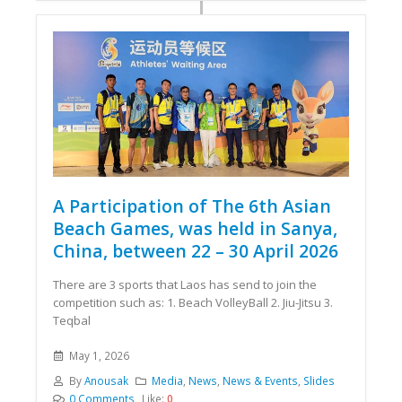
A Participation of The 6th Asian
Beach Games, was held in Sanya,
China, between 22 – 30 April 2026
There are 3 sports that Laos has send to join the
competition such as: 1. Beach VolleyBall 2. Jiu-Jitsu 3.
Teqbal
May 1, 2026
By
Anousak
Media
,
News
,
News & Events
,
Slides
0 Comments
Like:
0