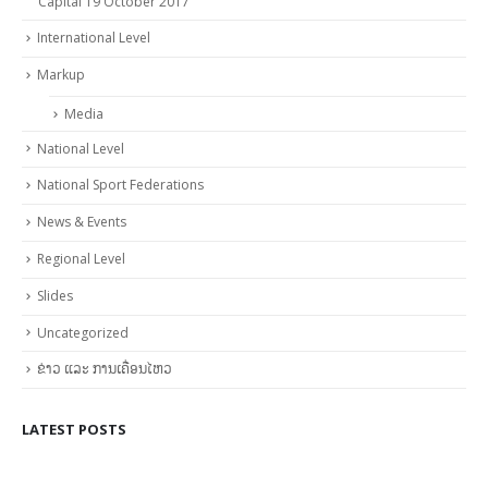
Capital 19 October 2017
International Level
Markup
Media
National Level
National Sport Federations
News & Events
Regional Level
Slides
Uncategorized
ຂ່າວ ແລະ ການເຄື່ອນໄຫວ
LATEST POSTS