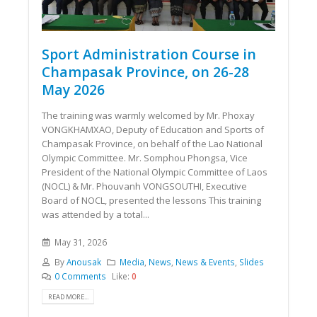
Sport Administration Course in
Champasak Province, on 26-28
May 2026
The training was warmly welcomed by Mr. Phoxay
VONGKHAMXAO, Deputy of Education and Sports of
Champasak Province, on behalf of the Lao National
Olympic Committee. Mr. Somphou Phongsa, Vice
President of the National Olympic Committee of Laos
(NOCL) & Mr. Phouvanh VONGSOUTHI, Executive
Board of NOCL, presented the lessons This training
was attended by a total...
May 31, 2026
By
Anousak
Media
,
News
,
News & Events
,
Slides
0 Comments
Like:
0
READ MORE...