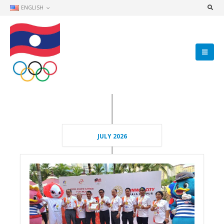
ENGLISH
JULY 2026