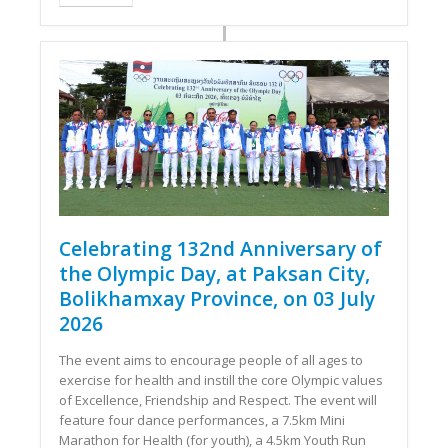
Celebrating 132nd Anniversary of
the Olympic Day, at Paksan City,
Bolikhamxay Province, on 03 July
2026
The event aims to encourage people of all ages to
exercise for health and instill the core Olympic values ​​
of Excellence, Friendship and Respect. The event will
feature four dance performances, a 7.5km Mini
Marathon for Health (for youth), a 4.5km Youth Run