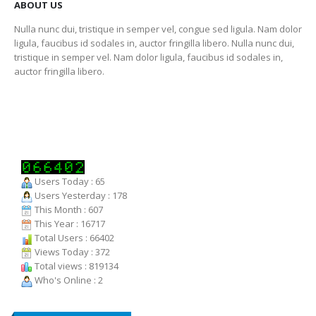
ABOUT US
Nulla nunc dui, tristique in semper vel, congue sed ligula. Nam dolor
ligula, faucibus id sodales in, auctor fringilla libero. Nulla nunc dui,
tristique in semper vel. Nam dolor ligula, faucibus id sodales in,
auctor fringilla libero.
Users Today : 65
Users Yesterday : 178
This Month : 607
This Year : 16717
Total Users : 66402
Views Today : 372
Total views : 819134
Who's Online : 2