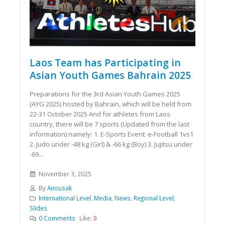
Laos Team has Participating in
Asian Youth Games Bahrain 2025
Preparations for the 3rd Asian Youth Games 2025
(AYG 2025) hosted by Bahrain, which will be held from
22-31 October 2025 And for athletes from Laos
country, there will be 7 sports (Updated from the last
information) namely: 1. E-Sports Event: e-Football 1vs1
2. Judo under -48 kg (Girl) & -66 kg (Boy) 3. Jujitsu under
-69...
November 3, 2025
By
Anousak
International Level
,
Media
,
News
,
Regional Level
,
Slides
0 Comments
Like:
0