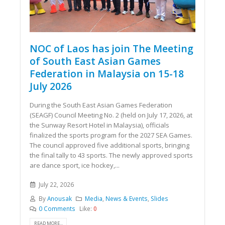
NOC of Laos has join The Meeting
of South East Asian Games
Federation in Malaysia on 15-18
July 2026
During the South East Asian Games Federation
(SEAGF) Council Meeting No. 2 (held on July 17, 2026, at
the Sunway Resort Hotel in Malaysia), officials
finalized the sports program for the 2027 SEA Games.
The council approved five additional sports, bringing
the final tally to 43 sports. The newly approved sports
are dance sport, ice hockey,...
July 22, 2026
By
Anousak
Media
,
News & Events
,
Slides
0 Comments
Like:
0
READ MORE...