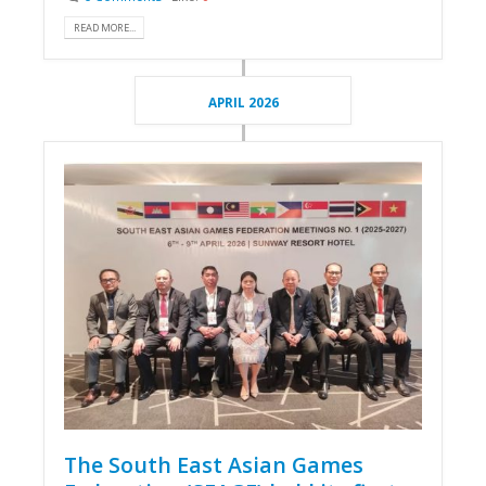
READ MORE...
APRIL 2026
The South East Asian Games