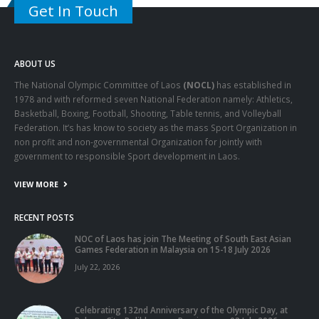
Get In Touch
ABOUT US
The National Olympic Committee of Laos
(NOCL)
has established in
1978 and with reformed seven National Federation namely: Athletics,
Basketball, Boxing, Football, Shooting, Table tennis, and Volleyball
Federation. It’s has know to society as the mass Sport Organization in
non profit and non-governmental Organization for jointly with
government to responsible Sport development in Laos.
VIEW MORE
RECENT POSTS
NOC of Laos has join The Meeting of South East Asian
Games Federation in Malaysia on 15-18 July 2026
July 22, 2026
Celebrating 132nd Anniversary of the Olympic Day, at