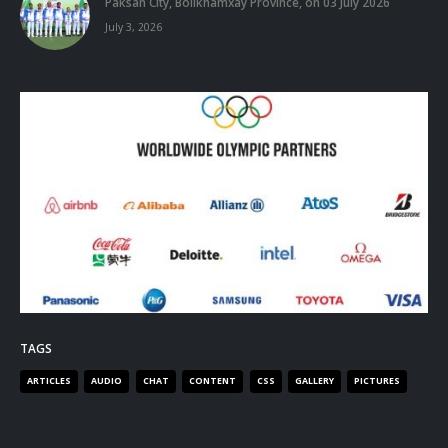
Paksan City, Bolikhamxay Province, on 03 July 2026
July 3, 2026
TAGS
ARTICLES
AUDIO
CHAT
CONTENT
CSS
GALLERY
PICTURES