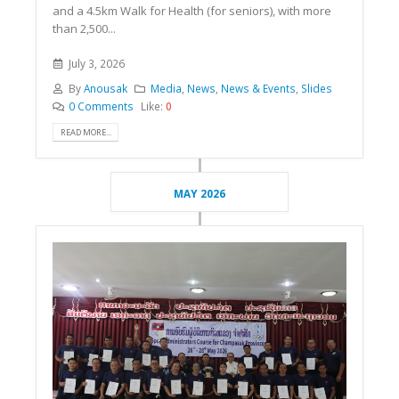
and a 4.5km Walk for Health (for seniors), with more
than 2,500...
July 3, 2026
By
Anousak
Media
,
News
,
News & Events
,
Slides
0 Comments
Like:
0
READ MORE...
MAY 2026