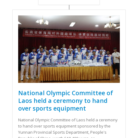
National Olympic Committee of
Laos held a ceremony to hand
over sports equipment
National Olympic Committee of Laos held a ceremony
to hand over sports equipment sponsored by the
Yunnan Provincial Sports Department, People's