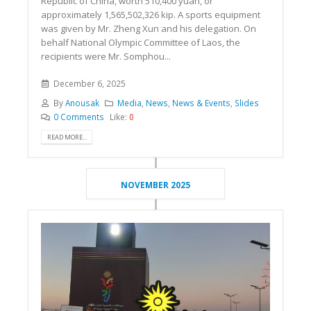
Republic of China, worth 510,400 yuan, or
approximately 1,565,502,326 kip. A sports equipment
was given by Mr. Zheng Xun and his delegation. On
behalf National Olympic Committee of Laos, the
recipients were Mr. Somphou...
December 6, 2025
By
Anousak
Media
,
News
,
News & Events
,
Slides
0 Comments
Like:
0
READ MORE...
NOVEMBER 2025