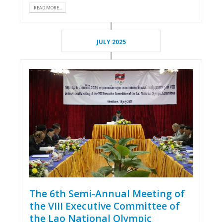
READ MORE...
JULY 2025
The 6th Semi-Annual Meeting of
the VIII Executive Committee of
the Lao National Olympic