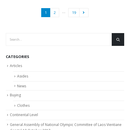
…
1
2
19
CATEGORIES
Articles
Asides
News
Buying
Clothes
Continental Level
General Assembly of National Olympic Committee of Laos Vientiane