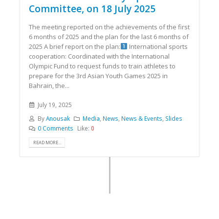
Committee, on 18 July 2025
The meeting reported on the achievements of the first
6 months of 2025 and the plan for the last 6 months of
2025 A brief report on the plan:
International sports
cooperation: Coordinated with the International
Olympic Fund to request funds to train athletes to
prepare for the 3rd Asian Youth Games 2025 in
Bahrain, the...
July 19, 2025
By
Anousak
Media
,
News
,
News & Events
,
Slides
0 Comments
Like:
0
READ MORE...