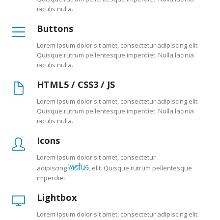
iaculis nulla.
Buttons
Lorem ipsum dolor sit amet, consectetur adipiscing elit.
Quisque rutrum pellentesque imperdiet. Nulla lacinia
iaculis nulla.
HTML5 / CSS3 / JS
Lorem ipsum dolor sit amet, consectetur adipiscing elit.
Quisque rutrum pellentesque imperdiet. Nulla lacinia
iaculis nulla.
Icons
Lorem ipsum dolor sit amet, consectetur
metus.
adipiscing
elit. Quisque rutrum pellentesque
imperdiet.
Lightbox
Lorem ipsum dolor sit amet, consectetur adipiscing elit.