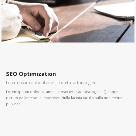
SEO Optimization
Lorem ipsum dolor sit amet, coctetur adipiscing elit.
Lorem ipsum dolor sit amet, consectetur adipiscing elit. Quisque
rutrum pellentesque imperdiet. Nulla lacinia iaculis nulla non metus
pulvinar.