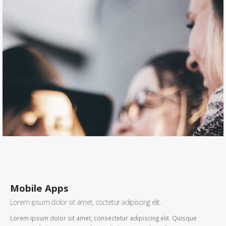
Mobile Apps
Lorem ipsum dolor sit amet, coctetur adipiscing elit.
Lorem ipsum dolor sit amet, consectetur adipiscing elit. Quisque