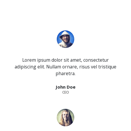
Lorem ipsum dolor sit amet, consectetur
adipiscing elit. Nullam ornare, risus vel tristique
pharetra.
John Doe
CEO