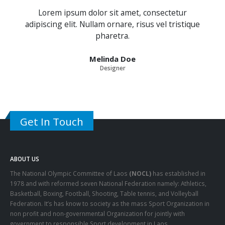
Lorem ipsum dolor sit amet, consectetur
adipiscing elit. Nullam ornare, risus vel tristique
pharetra.
Melinda Doe
Designer
Get In Touch
ABOUT US
The National Olympic Committee of Laos
(NOCL)
has established in
1978 and with reformed seven National Federation namely: Athletics,
Basketball, Boxing, Football, Shooting, Table tennis, and Volleyball
Federation. It’s has know to society as the mass Sport Organization in
non profit and non-governmental Organization for jointly with
government to responsible Sport development in Laos.