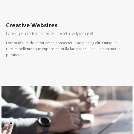
Creative Websites
Lorem ipsum dolor sit amet, coctetur adipiscing elit.
Lorem ipsum dolor sit amet, consectetur adipiscing elit. Quisque
rutrum pellentesque imperdiet. Nulla lacinia iaculis nulla non metus
pulvinar.