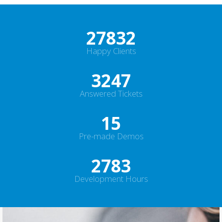
30000
+
Happy Clients
3500
+
Answered Tickets
16
Pre-made Demos
3000
+
Development Hours