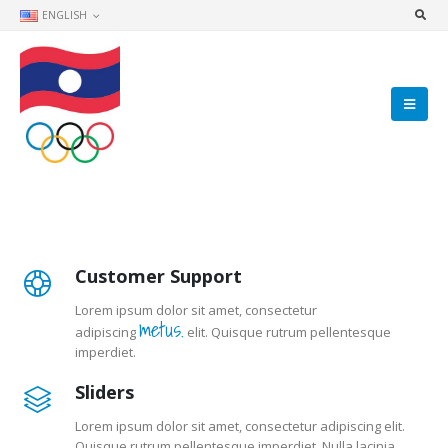
ENGLISH
Customer Support
Lorem ipsum dolor sit amet, consectetur
metus.
adipiscing
elit. Quisque rutrum pellentesque
imperdiet.
Sliders
Lorem ipsum dolor sit amet, consectetur adipiscing elit.
Quisque rutrum pellentesque imperdiet. Nulla lacinia