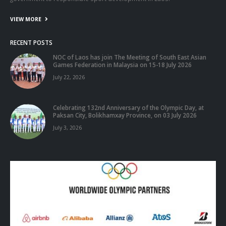
VIEW MORE
RECENT POSTS
NOC of Laos has join The Meeting of South East Asian
Games Federation in Malaysia on 15-18 July 2026
July 22, 2026
Celebrating 132nd Anniversary of the Olympic Day, at
Paksan City, Bolikhamxay Province, on 03 July 2026
July 3, 2026