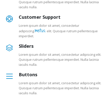
Quisque rutrum pellentesque imperdiet. Nulla lacinia
iaculis nulla.
Customer Support
Lorem ipsum dolor sit amet, consectetur
metus.
adipiscing
elit. Quisque rutrum pellentesque
imperdiet.
Sliders
Lorem ipsum dolor sit amet, consectetur adipiscing elit.
Quisque rutrum pellentesque imperdiet. Nulla lacinia
iaculis nulla.
Buttons
Lorem ipsum dolor sit amet, consectetur adipiscing elit.
Quisque rutrum pellentesque imperdiet. Nulla lacinia
iaculis nulla.