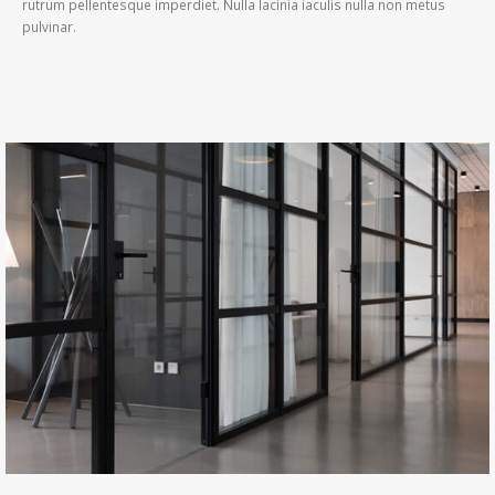
rutrum pellentesque imperdiet. Nulla lacinia iaculis nulla non metus
pulvinar.