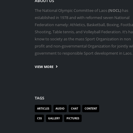
ABOUT US
The National Olympic Committee of Laos
(NOCL)
has
established in 1978 and with reformed seven National
Federation namely: Athletics, Basketball, Boxing, Footbal
Shooting, Table tennis, and Volleyball Federation. It’s ha
know to society as the mass Sport Organization in non
profit and non-governmental Organization for jointly w
government to responsible Sport development in Laos.
VIEW MORE
TAGS
ARTICLES
AUDIO
CHAT
CONTENT
CSS
GALLERY
PICTURES