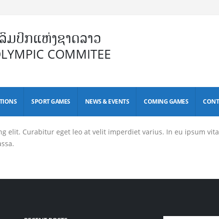
ິມປິກແຫ່ງຊາດລາວ
OLYMPIC COMMITEE
TIONS
SPORT GAMES
NEWS & EVENTS
COMING GAMES
CONT
elit. Curabitur eget leo at velit imperdiet varius. In eu ipsum vitae
assa.