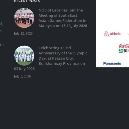
RECENT POSTS
NOC of Laos has join The
Meeting of South East
Asian Games Federation in
l,
Malaysia on 15-18 July 2026
s
July 22, 2026
ith
Celebrating 132nd
Anniversary of the Olympic
Day, at Paksan City,
Bolikhamxay Province, on
03 July 2026
July 3, 2026