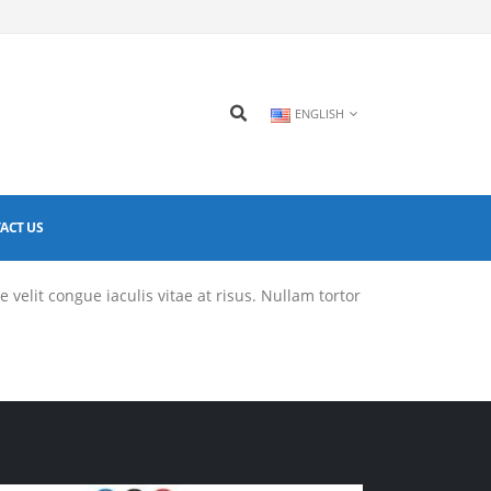
ENGLISH
ACT US
 velit congue iaculis vitae at risus. Nullam tortor