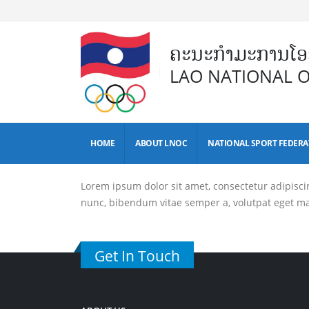
ຄະນະກຳມະການໂອລ
LAO NATIONAL 
HOME
ABOUT LNOC
NATIONAL SPORT FEDERA
Lorem ipsum dolor sit amet, consectetur adipiscing 
nunc, bibendum vitae semper a, volutpat eget m
Get In Touch