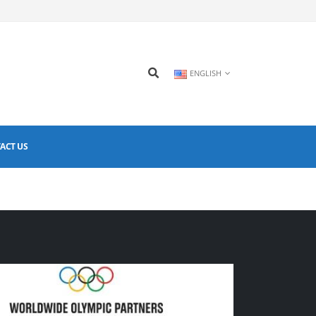
ENGLISH
ACT US