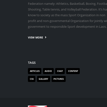
Federation namely: Athletics, Basketball, Boxing, Footbal
Shooting, Table tennis, and Volleyball Federation. It’s ha
know to society as the mass Sport Organization in non
profit and non-governmental Organization for jointly w
government to responsible Sport development in Laos.
VIEW MORE
TAGS
ARTICLES
AUDIO
CHAT
CONTENT
CSS
GALLERY
PICTURES