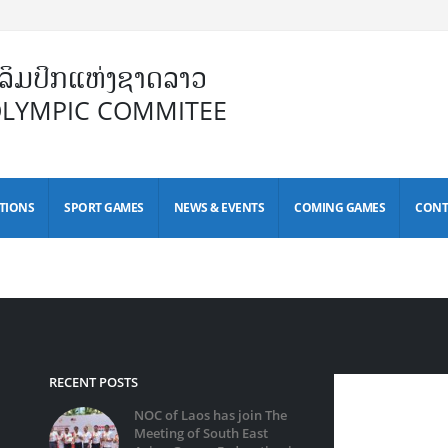
ິມປິກແຫ່ງຊາດລາວ
OLYMPIC COMMITEE
TIONS
SPORT GAMES
NEWS & EVENTS
COMING GAMES
CONT
RECENT POSTS
NOC of Laos has join The
Meeting of South East