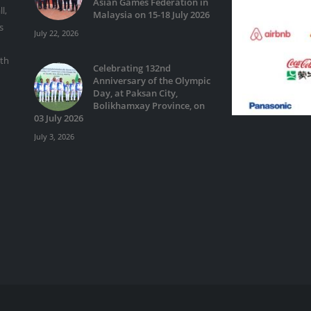
Asian Games Federation in
l,
Malaysia on 15-18 July 2026
s
July 22, 2026
ith
Celebrating 132nd
Anniversary of the Olympic
Day, at Paksan City,
Bolikhamxay Province, on
03 July 2026
July 3, 2026