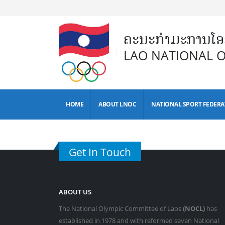
ຄະນະກຳມະການໂອລ
LAO NATIONAL 
HOME
ABOUT LNOC
NATIONAL SPORT FEDERA
Get In Touch
ABOUT US
The National Olympic Committee of Laos
(NOCL)
has
established in 1978 and with reformed seven National